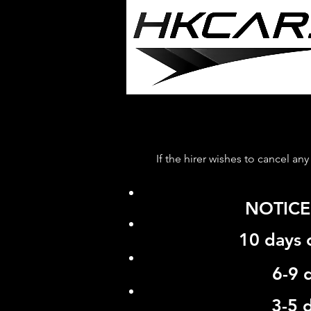
If the hirer wishes to cancel an
NOTICE
10 days
6-9 
3-5 