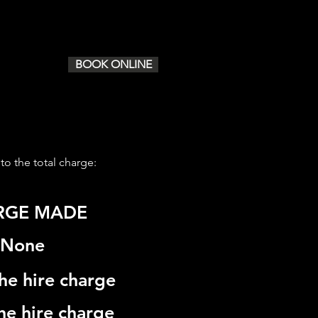
ICES
CONTACT/ BOOK
BOOK ONLINE
 to the total charge:
RGE MADE
None
he hire charge
he hire charge