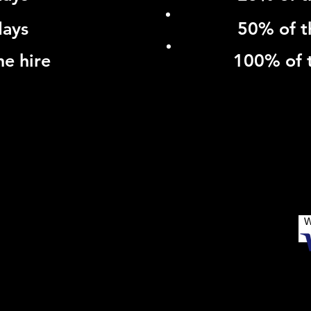
days
50% of t
he hire
100% of t
NG DISTANCE TRAVEL - CORPORATE ACCOUNTS - WE
SHGROVE CLOSE, HARDWICKE, GLOUCESTER, GL2 4
W
© 2019 by Claire Thomas Marketing & PR