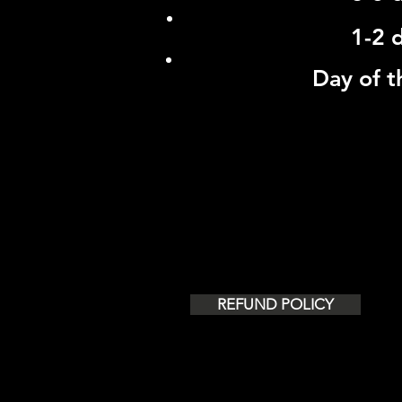
1-2 
Day of t
AIRPORT TRANSFERS - LO
3 A
REFUND POLICY