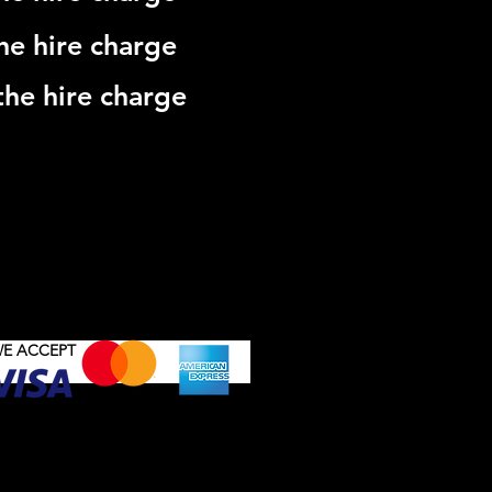
he hire charge
he hire charge
DDINGS & SPECIAL EVENTS
RT
E ACCEPT
Button