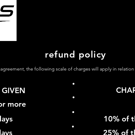
HOME
ABOUT US
SERV
refund policy
y agreement, the following scale of charges will apply in relation
CHA
 GIVEN
 or more
days
10% of t
days
25% of t